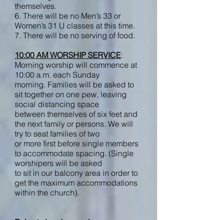
themselves.
6. There will be no Men’s 33 or
Women’s 31 U classes at this time.
7. There will be no serving of food.
10:00 AM WORSHIP SERVICE
:
Morning worship will commence at
10:00 a.m. each Sunday
morning. Families will be asked to
sit together on one pew, leaving
social distancing space
between themselves of six feet and
the next family or persons. We will
try to seat families of two
or more first before single members
to accommodate spacing. (Single
worshipers will be asked
to sit in our balcony area in order to
get the maximum accommodations
within the church).