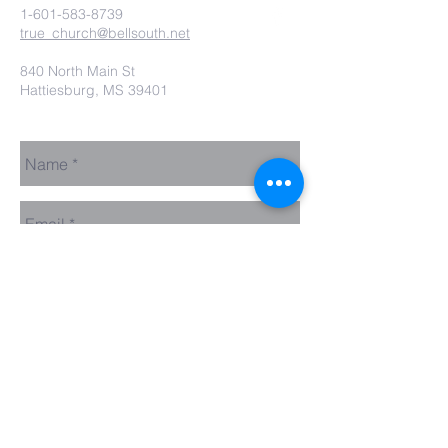
1-601-583-8739
true_church@bellsouth.net
840 North Main St
Hattiesburg, MS 39401
Send