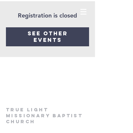
Registration is closed
See other
events
True Light
Missionary Baptist
Church