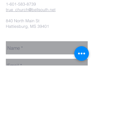
1-601-583-8739
true_church@bellsouth.net
840 North Main St
Hattiesburg, MS 39401
Send