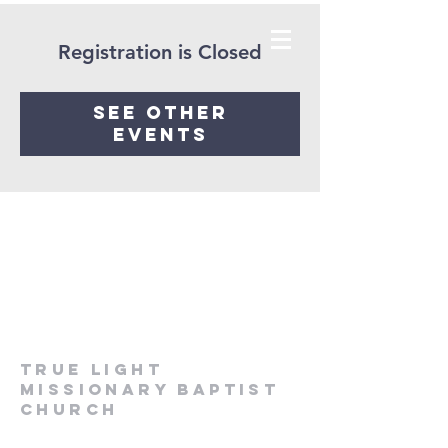
Registration is Closed
See other
events
True Light
Missionary Baptist
Church